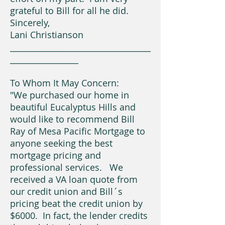
grateful to Bill for all he did.
Sincerely,
Lani Christianson
___________________________________
_________________
To Whom It May Concern:
"We purchased our home in
beautiful Eucalyptus Hills and
would like to recommend Bill
Ray of Mesa Pacific Mortgage to
anyone seeking the best
mortgage pricing and
professional services. We
received a VA loan quote from
our credit union and Bill´s
pricing beat the credit union by
$6000. In fact, the lender credits