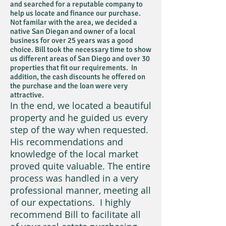
and searched for a reputable company to
help us locate and finance our purchase.
Not familar with the area, we decided a
native San Diegan and owner of a local
business for over 25 years was a good
choice. Bill took the necessary time to show
us different areas of San Diego and over 30
properties that fit our requirements. In
addition, the cash discounts he offered on
the purchase and the loan were very
attractive.
In the end, we located a beautiful
property and he guided us every
step of the way when requested.
His recommendations and
knowledge of the local market
proved quite valuable. The entire
process was handled in a very
professional manner, meeting all
of our expectations. I highly
recommend Bill to facilitate all