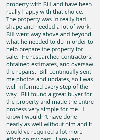
property with Bill and have been
really happy with that choice.
The property was in really bad
shape and needed a lot of work.
Bill went way above and beyond
what he needed to do in order to
help prepare the property for
sale. He researched contractors,
obtained estimates, and oversaw
the repairs. Bill continually sent
me photos and updates, so I was
well informed every step of the
way. Bill found a great buyer for
the property and made the entire
process very simple for me. I
know I wouldn't have done
nearly as well without him and it
would've required a lot more
effort on my part. I am very