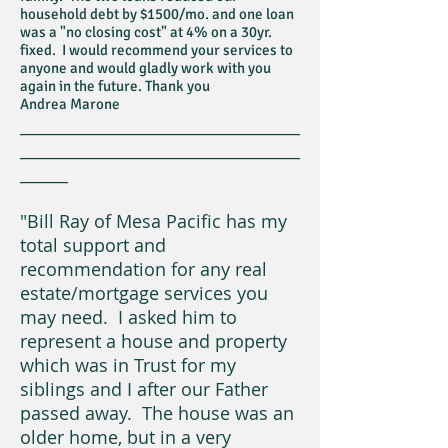
household debt by $1500/mo. and one loan
was a "no closing cost" at 4% on a 30yr.
fixed. I would recommend your services to
anyone and would gladly work with you
again in the future. Thank you
Andrea Marone
___________________________________
___________________________________
______
"Bill Ray of Mesa Pacific has my
total support and
recommendation for any real
estate/mortgage services you
may need. I asked him to
represent a house and property
which was in Trust for my
siblings and I after our Father
passed away. The house was an
older home, but in a very