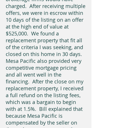
charged. After receiving multiple
offers, we were in escrow within
10 days of the listing on an offer
at the high end of value at
$525,000. We found a
replacement property that fit all
of the criteria I was seeking, and
closed on this home in 30 days.
Mesa Pacific also provided very
competitive mortgage pricing
and all went well in the
financing. After the close on my
replacement property, I received
a full refund on the listing fees,
which was a bargain to begin
with at 1.5%. Bill explained that
because Mesa Pacific is
compensated by the seller on