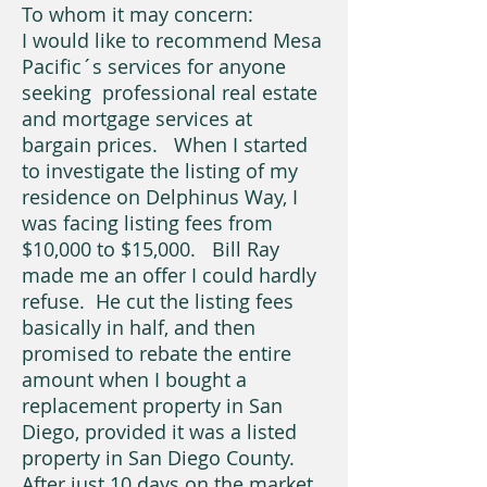
To whom it may concern:
I would like to recommend Mesa
Pacific´s services for anyone
seeking professional real estate
and mortgage services at
bargain prices. When I started
to investigate the listing of my
residence on Delphinus Way, I
was facing listing fees from
$10,000 to $15,000. Bill Ray
made me an offer I could hardly
refuse. He cut the listing fees
basically in half, and then
promised to rebate the entire
amount when I bought a
replacement property in San
Diego, provided it was a listed
property in San Diego County.
After just 10 days on the market,