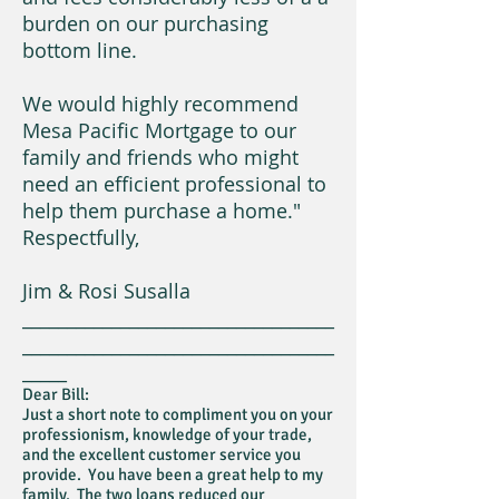
burden on our purchasing
bottom line.
We would highly recommend
Mesa Pacific Mortgage to our
family and friends who might
need an efficient professional to
help them purchase a home."
Respectfully,
Jim & Rosi Susalla
___________________________________
___________________________________
_____
Dear Bill:
Just a short note to compliment you on your
professionism, knowledge of your trade,
and the excellent customer service you
provide. You have been a great help to my
family. The two loans reduced our