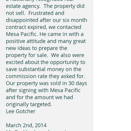
estate agency. The property did
not sell. Frustrated and
disappointed after our six month
contract expired, we contacted
Mesa Pacific. He came in with a
positive attitude and many great
new ideas to prepare the
property for sale. We also were
excited about the opportunity to
save substantial money on the
commission rate they asked for.
Our property was sold in 30 days
after signing with Mesa Pacific
and for the amount we had
originally targeted.
Lee Gotcher
March 2nd, 2014