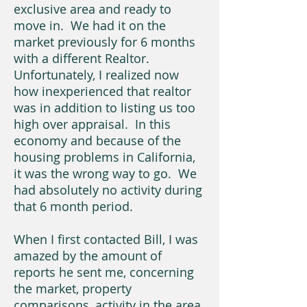
exclusive area and ready to
move in. We had it on the
market previously for 6 months
with a different Realtor.
Unfortunately, I realized now
how inexperienced that realtor
was in addition to listing us too
high over appraisal. In this
economy and because of the
housing problems in California,
it was the wrong way to go. We
had absolutely no activity during
that 6 month period.
When I first contacted Bill, I was
amazed by the amount of
reports he sent me, concerning
the market, property
comparisons, activity in the area,