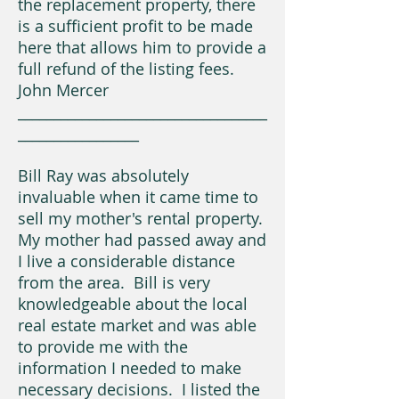
the replacement property, there
is a sufficient profit to be made
here that allows him to provide a
full refund of the listing fees.
John Mercer
___________________________________
_________________
Bill Ray was absolutely
invaluable when it came time to
sell my mother's rental property.
My mother had passed away and
I live a considerable distance
from the area. Bill is very
knowledgeable about the local
real estate market and was able
to provide me with the
information I needed to make
necessary decisions. I listed the