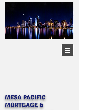
MESA PACIFIC
MORTGAGE &