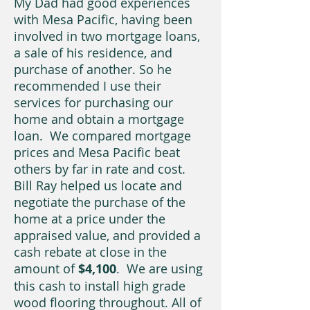
My Dad had good experiences
with Mesa Pacific, having been
involved in two mortgage loans,
a sale of his residence, and
purchase of another. So he
recommended I use their
services for purchasing our
home and obtain a mortgage
loan. We compared mortgage
prices and Mesa Pacific beat
others by far in rate and cost.
Bill Ray helped us locate and
negotiate the purchase of the
home at a price under the
appraised value, and provided a
cash rebate at close in the
amount of
$4,100
. We are using
this cash to install high grade
wood flooring throughout. All of