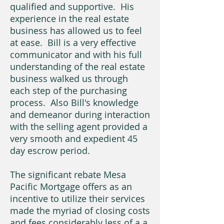
qualified and supportive. His
experience in the real estate
business has allowed us to feel
at ease. Bill is a very effective
communicator and with his full
understanding of the real estate
business walked us through
each step of the purchasing
process. Also Bill's knowledge
and demeanor during interaction
with the selling agent provided a
very smooth and expedient 45
day escrow period.
The significant rebate Mesa
Pacific Mortgage offers as an
incentive to utilize their services
made the myriad of closing costs
and fees considerably less of a a