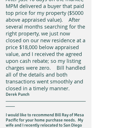
MPM delivered a buyer that paid
top price for my property ($5000
above appraised value). After
several months searching for the
right property, we just now
closed on our new residence at a
price $18,000 below appraised
value, and I received the agreed
upon cash rebate; so my listing
charges were zero. Bill handled
all of the details and both
transactions went smoothly and
closed in a timely manner.
Derek Punch
___________________________________
____
I would like to recommend Bill Ray of Mesa
Pacific for your home purchase needs. My
wife and I recently relocated to San Diego