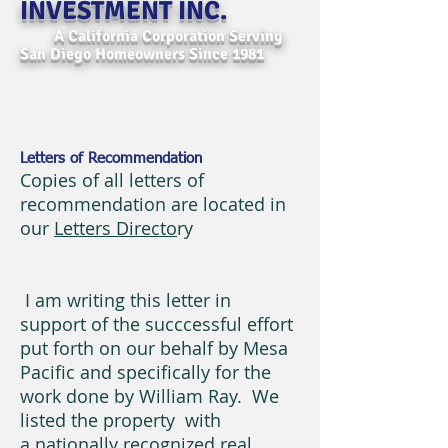
INVESTMENT INC.
A California Corporation Serving
San Diego Homeowners Since 1981
Letters of Recommendation
Copies of all letters of
recommendation are located in
our
Letters Directo
ry
I am writing this letter in
support of the succcessful effort
put forth on our behalf by Mesa
Pacific and specifically for the
work done by William Ray. We
listed the property with
a nationally recognized real