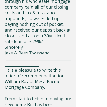
through his wholesale mortgage
company paid all of our closing
costs and tax & insurance
impounds, so we ended up
paying nothing out of pocket,
and received our deposit back at
close-- and all on a 30yr. fixed-
rate loan at 3.25%."
Sincerely,
Jake & Bess Townsend
__________________________________
__________________
"It is a pleasure to write this
letter of recommendation for
William Ray of Mesa Pacific
Mortgage Company.
From start to finish of buying our
new home Bill has been