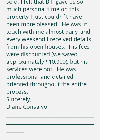
sold. I felt that Bill gave us so
much personal time on this
property I just couldn´t have
been more pleased. He was in
touch with me almost daily, and
every weekend I received details
from his open houses. His fees
were discounted (we saved
approximately $10,000), but his
services were not. He was
professional and detailed
oriented throughout the entire
process."
Sincerely,
Diane Consalvo
___________________________________
___________________________________
_______