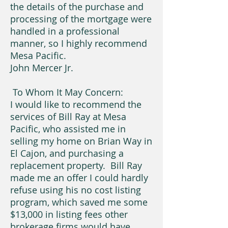
the details of the purchase and
processing of the mortgage were
handled in a professional
manner, so I highly recommend
Mesa Pacific.
John Mercer Jr.
To Whom It May Concern:
I would like to recommend the
services of Bill Ray at Mesa
Pacific, who assisted me in
selling my home on Brian Way in
El Cajon, and purchasing a
replacement property. Bill Ray
made me an offer I could hardly
refuse using his no cost listing
program, which saved me some
$13,000 in listing fees other
brokerage firms would have