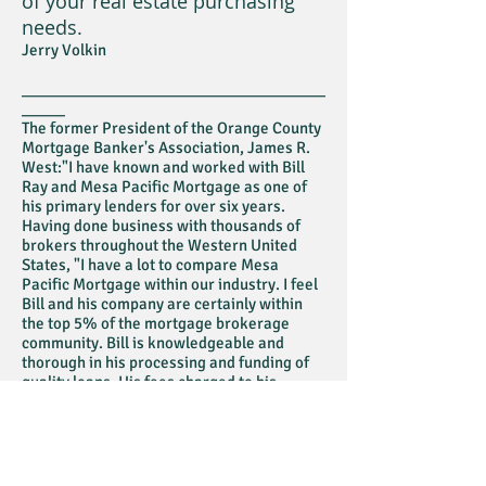
of your real estate purchasing
needs.
Jerry Volkin
___________________________________
_____
The former President of the Orange County
Mortgage Banker's Association, James R.
West:"I have known and worked with Bill
Ray and Mesa Pacific Mortgage as one of
his primary lenders for over six years.
Having done business with thousands of
brokers throughout the Western United
States, "I have a lot to compare Mesa
Pacific Mortgage within our industry. I feel
Bill and his company are certainly within
the top 5% of the mortgage brokerage
community. Bill is knowledgeable and
thorough in his processing and funding of
quality loans. His fees charged to his
customers are very fair and well deserved
for the excellent job he does for his
customers . . ."