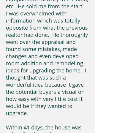
etc. He sold me from the start!
I was overwhelmed with
information which was totally
opposite from what the previous
realtor had done. He thoroughly
went over the appraisal and
found some mistakes, made
changes and even developed
room addition and remodeling
ideas for upgrading the home. I
thought that was such a
wonderful idea because it gave
the potential buyers a visual on
how easy with very little cost it
would be if they wanted to
upgrade.
Within 41 days, the house was